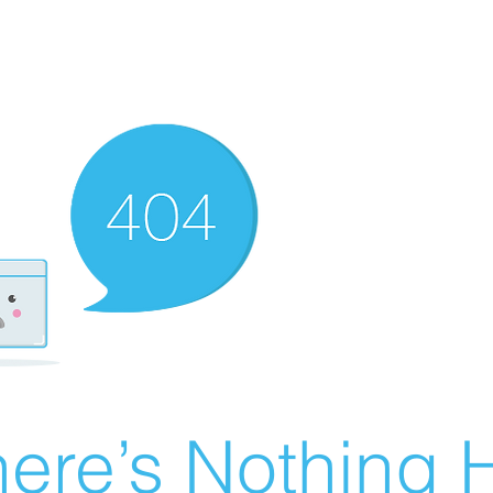
ere’s Nothing H