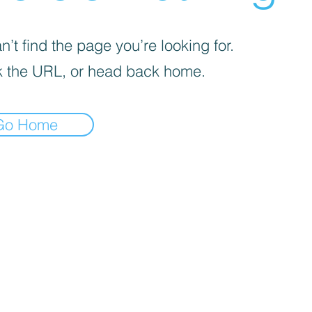
’t find the page you’re looking for.
 the URL, or head back home.
Go Home