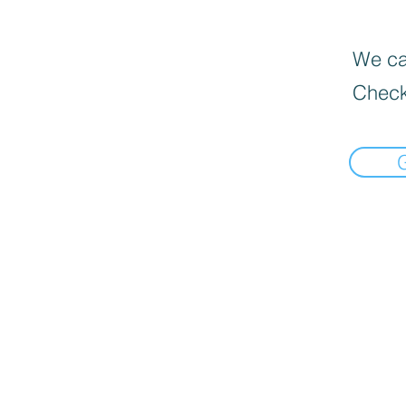
We can
Check